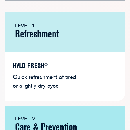
HYLO FRESH®
HYLO CARE®
HYLO C
LEVEL 1
HYLO DUAL®
HYLO DUAL INTENSE®
Refreshment
HYLO FRESH®
Quick refreshment of tired
or slightly dry eyes
LEVEL 2
Care & Prevention