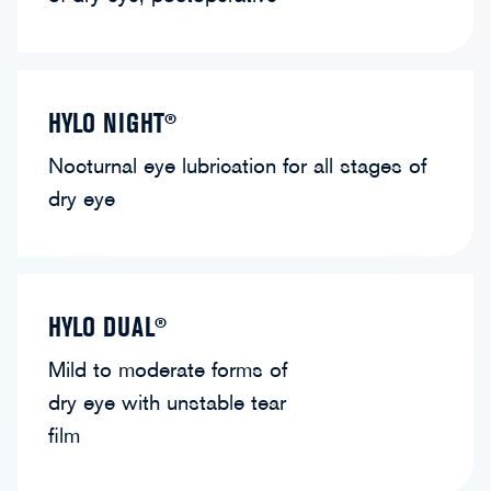
HYLO NIGHT®
Nocturnal eye lubrication for all stages of
dry eye
HYLO DUAL®
Mild to moderate forms of
dry eye with unstable tear
film