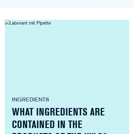
INGREDIENTS
WHAT INGREDIENTS ARE
CONTAINED IN THE