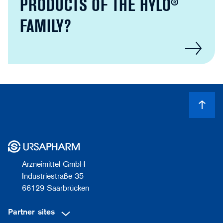
PRODUCTS OF THE HYLO®
FAMILY?
Arzneimittel GmbH
Industriestraße 35
66129 Saarbrücken
Partner sites