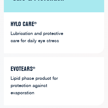
HYLO CARE®
Lubrication and protective
care for daily eye stress
EVOTEARS®
Lipid phase product for
protection against
evaporation