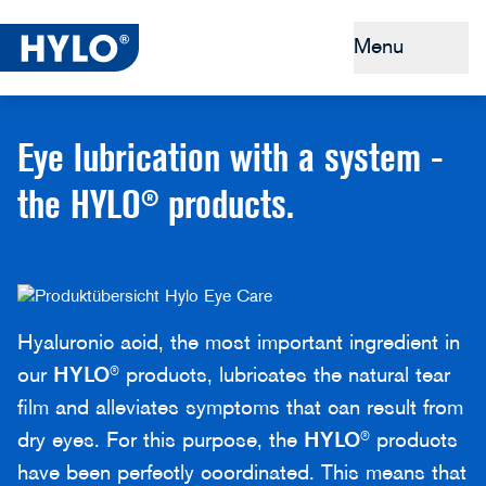
Menu
Dry eyes
Eye lubrication with a system -
Tips & Prevention
the HYLO® products.
Why HYLO®
Buy HYLO®
Hyaluronic acid, the most important ingredient in
our
HYLO
® products, lubricates the natural tear
film and alleviates symptoms that can result from
dry eyes. For this purpose, the
HYLO
® products
have been perfectly coordinated. This means that