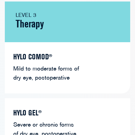
LEVEL 3
Therapy
HYLO COMOD®
Mild to moderate forms of
dry eye, postoperative
HYLO GEL®
Severe or chronic forms
of dry eye, postoperative