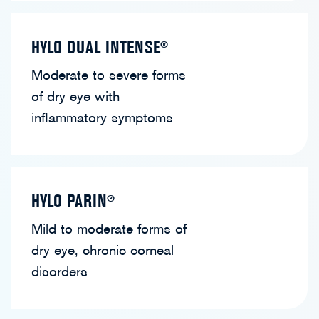
HYLO DUAL INTENSE®
Moderate to severe forms
of dry eye with
inflammatory symptoms
HYLO PARIN®
Mild to moderate forms of
dry eye, chronic corneal
disorders