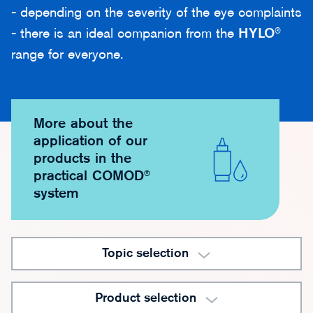
- depending on the severity of the eye complaints
- there is an ideal companion from the
HYLO
®
range for everyone.
More about the
application of our
products in the
practical COMOD®
system
Topic selection
Product selection