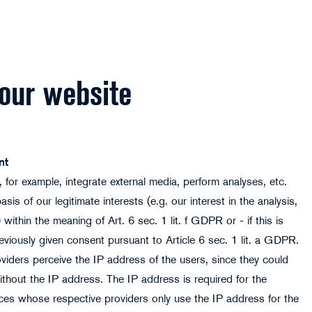
 our website
nt
 for example, integrate external media, perform analyses, etc.
is of our legitimate interests (e.g. our interest in the analysis,
ithin the meaning of Art. 6 sec. 1 lit. f GDPR or - if this is
reviously given consent pursuant to Article 6 sec. 1 lit. a GDPR.
oviders perceive the IP address of the users, since they could
thout the IP address. The IP address is required for the
ices whose respective providers only use the IP address for the