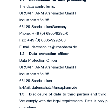
1.1
Responsible for data processing
The data controller is:
URSAPHARM Arzneimittel GmbH
Industriestraße 35
66129 SaarbrückenGermany
Phone: +49 (0) 6805/9292-0
Fax: +49 (0) 6805/9292-88
E-mail: datenschutz@ursapharm.de
1.2
Data protection officer
Data Protection Officer
URSAPHARM Arzneimittel GmbH
Industriestraße 35
66129 Saarbrücken
E-Mail: datenschutz@ursapharm.de
1.3
Disclosure of data to third parties and third
We comply with the legal requirements. Data is only pa