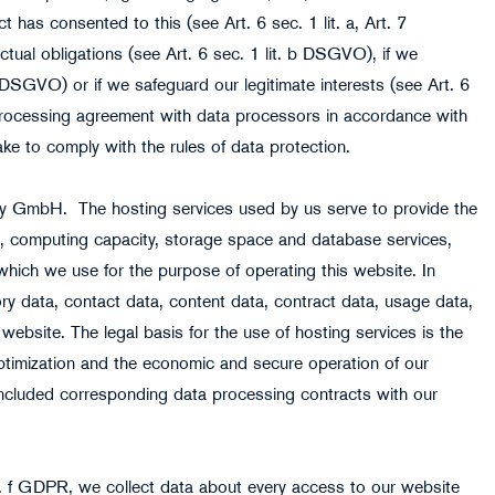
t has consented to this (see Art. 6 sec. 1 lit. a, Art. 7
ctual obligations (see Art. 6 sec. 1 lit. b DSGVO), if we
. c DSGVO) or if we safeguard our legitimate interests (see Art. 6
processing agreement with data processors in accordance with
e to comply with the rules of data protection.
ory GmbH. The hosting services used by us serve to provide the
ces, computing capacity, storage space and database services,
which we use for the purpose of operating this website. In
ry data, contact data, content data, contract data, usage data,
website. The legal basis for the use of hosting services is the
 optimization and the economic and secure operation of our
ncluded corresponding data processing contracts with our
lit. f GDPR, we collect data about every access to our website