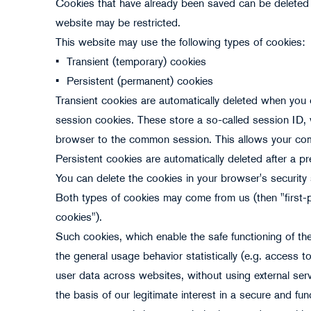
Cookies that have already been saved can be deleted 
website may be restricted.
This website may use the following types of cookies:
•
Transient (temporary) cookies
•
Persistent (permanent) cookies
Transient cookies are automatically deleted when you cl
session cookies. These store a so-called session ID,
browser to the common session. This allows your com
Persistent cookies are automatically deleted after a 
You can delete the cookies in your browser's security 
Both types of cookies may come from us (then "first-pa
cookies").
Such cookies, which enable the safe functioning of the
the general usage behavior statistically (e.g. access t
user data across websites, without using external serv
the basis of our legitimate interest in a secure and func