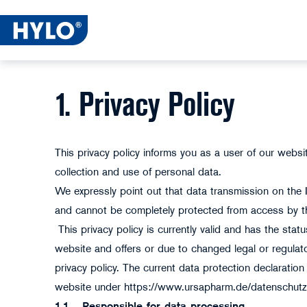
1. Privacy Policy
This privacy policy informs you as a user of our webs
collection and use of personal data.
We expressly point out that data transmission on the 
and cannot be completely protected from access by th
This privacy policy is currently valid and has the sta
website and offers or due to changed legal or regula
privacy policy. The current data protection declarati
website under https://www.ursapharm.de/datenschut