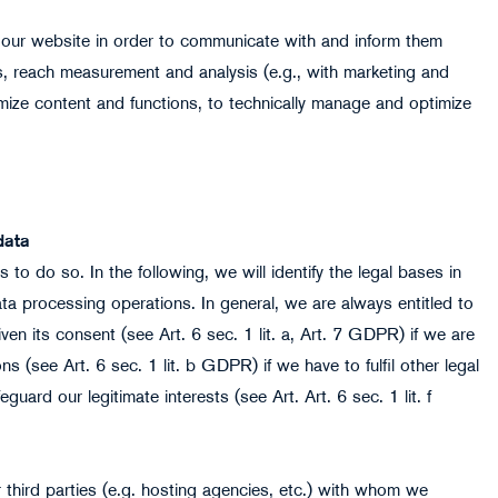
 our website in order to communicate with and inform them
ics, reach measurement and analysis (e.g., with marketing and
imize content and functions, to technically manage and optimize
data
to do so. In the following, we will identify the legal bases in
data processing operations. In general, we are always entitled to
en its consent (see Art. 6 sec. 1 lit. a, Art. 7 GDPR) if we are
ons (see Art. 6 sec. 1 lit. b GDPR) if we have to fulfil other legal
guard our legitimate interests (see Art. Art. 6 sec. 1 lit. f
third parties (e.g. hosting agencies, etc.) with whom we