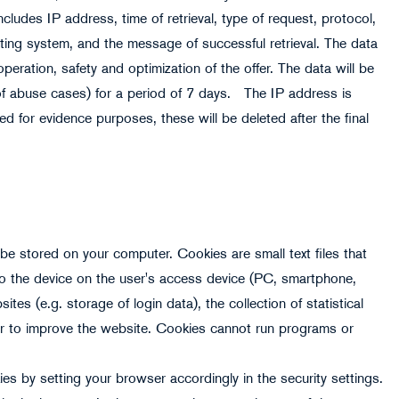
cludes IP address, time of retrieval, type of request, protocol,
ting system, and the message of successful retrieval. The data
operation, safety and optimization of the offer. The data will be
n of abuse cases) for a period of 7 days. The IP address is
ed for evidence purposes, these will be deleted after the final
e stored on your computer. Cookies are small text files that
 to the device on the user's access device (PC, smartphone,
ites (e.g. storage of login data), the collection of statistical
der to improve the website. Cookies cannot run programs or
ies by setting your browser accordingly in the security settings.