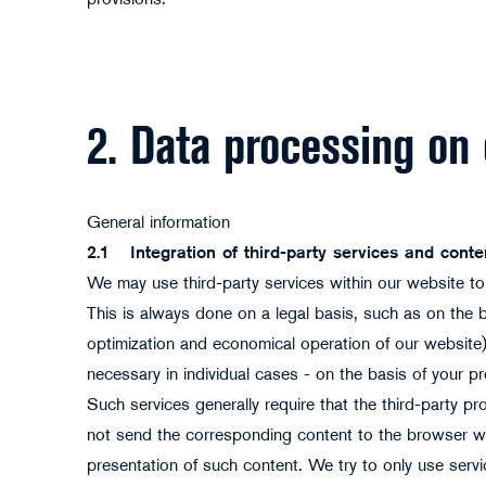
provisions.
2. Data processing on
General information
2.1
Integration of third-party services and conte
We may use third-party services within our website to,
This is always done on a legal basis, such as on the bas
optimization and economical operation of our website) w
necessary in individual cases - on the basis of your p
Such services generally require that the third-party pr
not send the corresponding content to the browser wi
presentation of such content. We try to only use serv