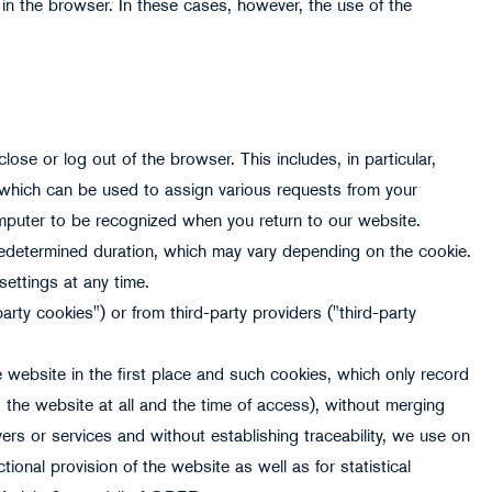
in the browser. In these cases, however, the use of the
ose or log out of the browser. This includes, in particular,
 which can be used to assign various requests from your
puter to be recognized when you return to our website.
predetermined duration, which may vary depending on the cookie.
settings at any time.
rty cookies") or from third-party providers ("third-party
 website in the first place and such cookies, which only record
o the website at all and the time of access), without merging
ers or services and without establishing traceability, we use on
tional provision of the website as well as for statistical