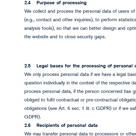
2.4
Purpose of processing
We collect and process the personal data of users of
(e.g., contact and other inquiries), to perform statist
analysis tools), so that we can better design and opt
the website and to close security gaps.
2.5
Legal bases for the processing of personal 
We only process personal data if we have a legal basis 
question individually in the context of the respective 
process personal data, if the person concerned has giv
obliged to fulfil contractual or pre-contractual obligati
obligations (see Art. 6 sec. 1 lit. c GDPR) or if we safe
GDPR).
2.6
Recipients of personal data
We may transfer personal data to processors or other 