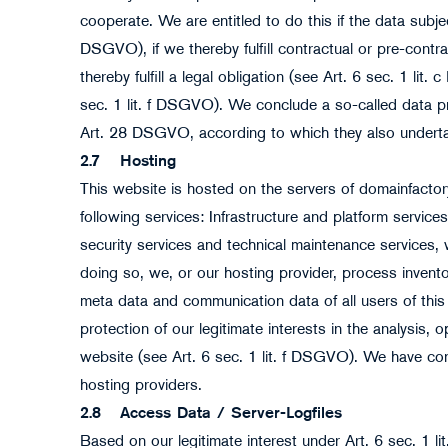
cooperate. We are entitled to do this if the data subjec
DSGVO), if we thereby fulfill contractual or pre-contra
thereby fulfill a legal obligation (see Art. 6 sec. 1 lit
sec. 1 lit. f DSGVO). We conclude a so-called data 
Art. 28 DSGVO, according to which they also undertak
2.7
Hosting
This website is hosted on the servers of domainfact
following services: Infrastructure and platform servi
security services and technical maintenance services, 
doing so, we, or our hosting provider, process invento
meta data and communication data of all users of this 
protection of our legitimate interests in the analysis,
website (see Art. 6 sec. 1 lit. f DSGVO). We have co
hosting providers.
2.8
Access Data / Server-Logfiles
Based on our legitimate interest under Art. 6 sec. 1 