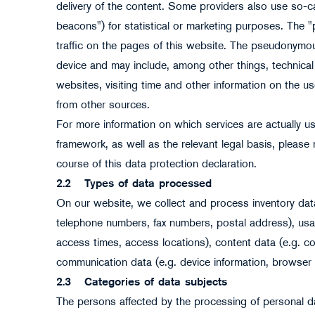
delivery of the content. Some providers also use so-ca
beacons") for statistical or marketing purposes. The "
traffic on the pages of this website. The pseudonymou
device and may include, among other things, technical
websites, visiting time and other information on the use
from other sources.
For more information on which services are actually us
framework, as well as the relevant legal basis, please r
course of this data protection declaration.
2.2
Types of data processed
On our website, we collect and process inventory data
telephone numbers, fax numbers, postal address), usage 
access times, access locations), content data (e.g. 
communication data (e.g. device information, browser 
2.3
Categories of data subjects
The persons affected by the processing of personal da