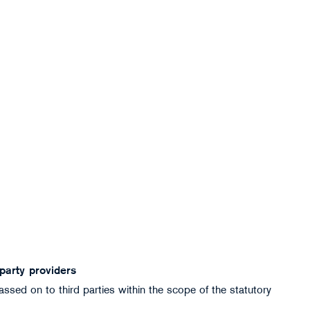
 party providers
ssed on to third parties within the scope of the statutory