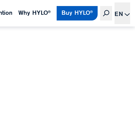
ntion
Why HYLO®
Buy HYLO®
EN