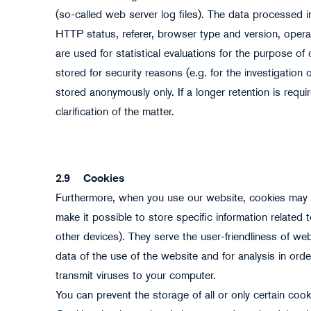
(so-called web server log files). The data processed in
HTTP status, referer, browser type and version, opera
are used for statistical evaluations for the purpose of 
stored for security reasons (e.g. for the investigatio
stored anonymously only. If a longer retention is requir
clarification of the matter.
2.9
Cookies
Furthermore, when you use our website, cookies may b
make it possible to store specific information related
other devices). They serve the user-friendliness of webs
data of the use of the website and for analysis in or
transmit viruses to your computer.
You can prevent the storage of all or only certain cook