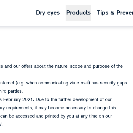
Dry eyes
Products
Tips & Preve
ite and our offers about the nature, scope and purpose of the
Internet (e.g. when communicating via e-mail) has security gaps
ird parties.
tus February 2021. Due to the further development of our
tory requirements, it may become necessary to change this
on can be accessed and printed by you at any time on our
z/.