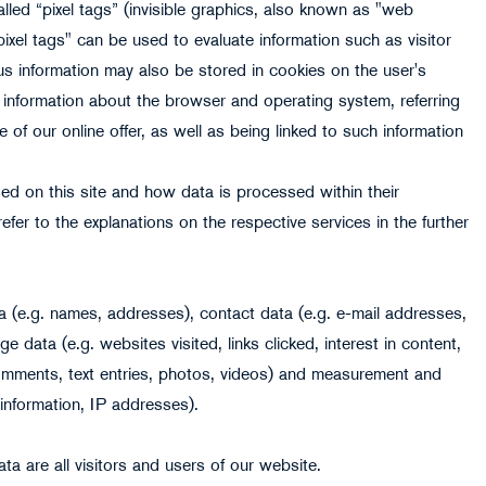
lled “pixel tags” (invisible graphics, also known as "web
pixel tags" can be used to evaluate information such as visitor
s information may also be stored in cookies on the user's
 information about the browser and operating system, referring
 of our online offer, as well as being linked to such information
ed on this site and how data is processed within their
efer to the explanations on the respective services in the further
 (e.g. names, addresses), contact data (e.g. e-mail addresses,
data (e.g. websites visited, links clicked, interest in content,
comments, text entries, photos, videos) and measurement and
information, IP addresses).
ta are all visitors and users of our website.