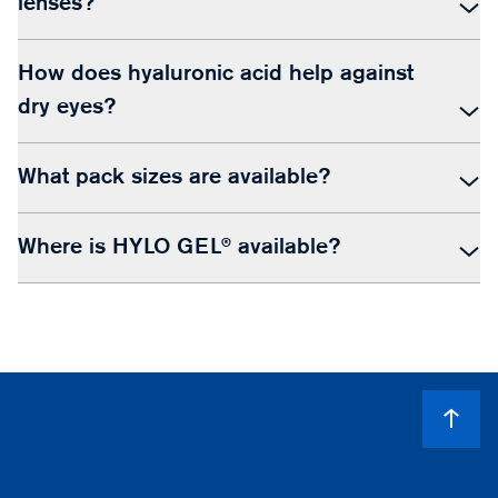
lenses?
How does hyaluronic acid help against
dry eyes?
What pack sizes are available?
Where is HYLO GEL® available?