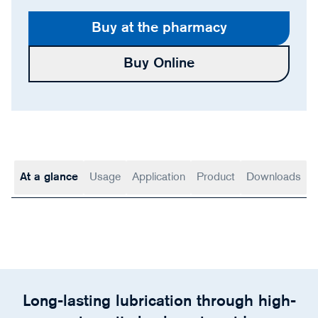
Buy at the pharmacy
Buy Online
At a glance
Usage
Application
Product
Downloads
Long-lasting lubrication through high-