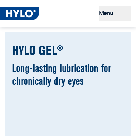
Menu
Dry eyes
HYLO GEL®
Tips & Prevention
Why HYLO®
Long-lasting lubrication for
chronically dry eyes
Buy HYLO®