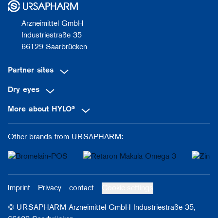
Arzneimittel GmbH
Industriestraße 35
66129 Saarbrücken
Partner sites
Dry eyes
More about HYLO®
Other brands from URSAPHARM:
Imprint
Privacy
contact
Cookie settings
© URSAPHARM Arzneimittel GmbH Industriestraße 35,