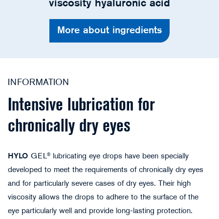
viscosity hyaluronic acid
More about ingredients
INFORMATION
Intensive lubrication for
chronically dry eyes
HYLO
GEL® lubricating eye drops have been specially
developed to meet the requirements of chronically dry eyes
and for particularly severe cases of dry eyes. Their high
viscosity allows the drops to adhere to the surface of the
eye particularly well and provide long-lasting protection.