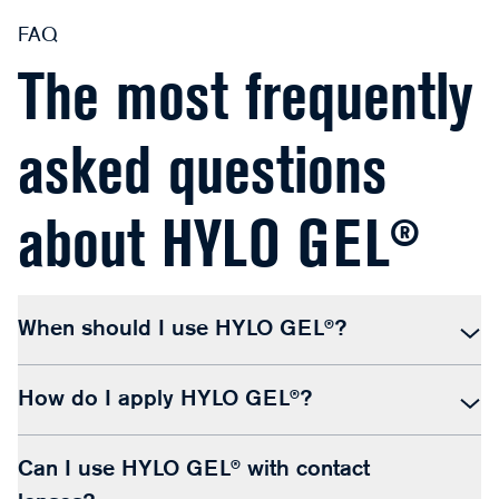
FAQ
The most frequently
asked questions
about HYLO GEL®
When should I use HYLO GEL®?
How do I apply HYLO GEL®?
Can I use HYLO GEL® with contact