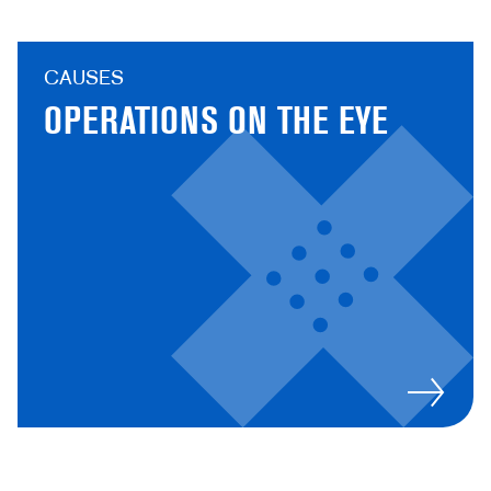
CAUSES
OPERATIONS ON THE EYE