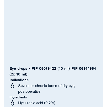
Eye drops - PIP 06079422 (10 ml) PIP 06144964
(2x 10 ml)
Indications
Severe or chronic forms of dry eye,
postoperative
Ingredients
Hyaluronic acid (0.2%)