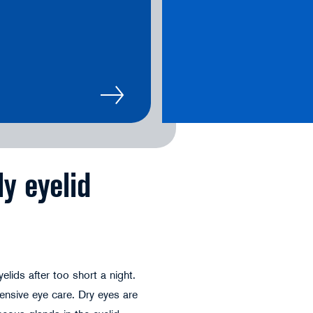
ly eyelid
lids after too short a night.
ensive eye care. Dry eyes are