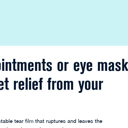
ointments or eye mask
et relief from your
table tear film that ruptures and leaves the