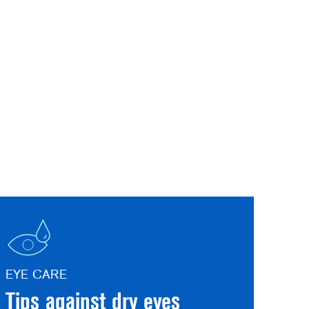
EYE CARE
Tips against dry eyes