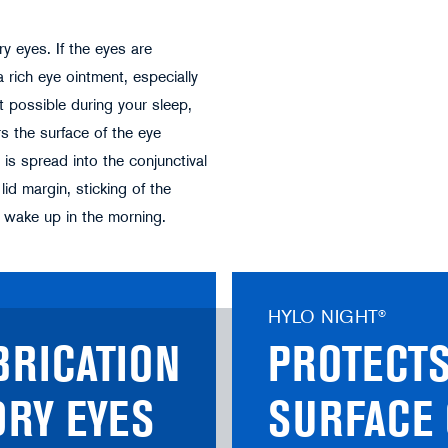
 eyes. If the eyes are
a rich eye ointment, especially
ot possible during your sleep,
rs the surface of the eye
 is spread into the conjunctival
id margin, sticking of the
u wake up in the morning.
HYLO NIGHT®
BRICATION
PROTECTS
DRY EYES
SURFACE