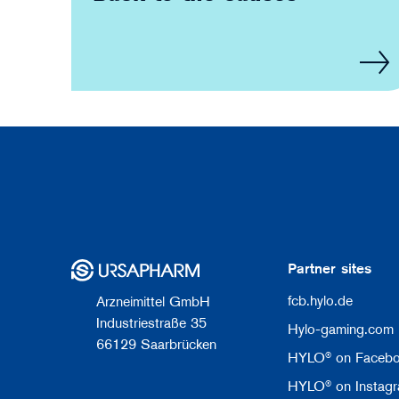
Partner sites
fcb.hylo.de
Arzneimittel GmbH
Industriestraße 35
Hylo-gaming.com
66129 Saarbrücken
HYLO® on Faceb
HYLO® on Instag