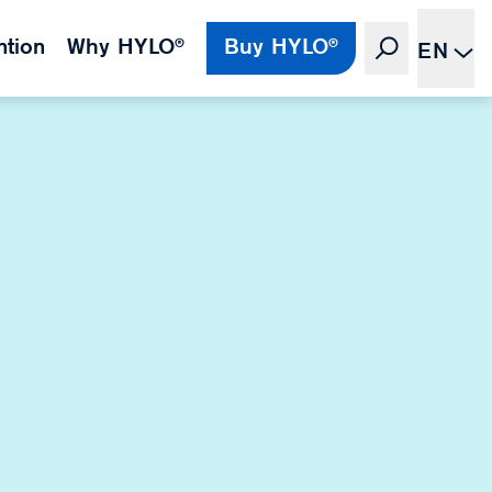
ntion
Why HYLO®
Buy HYLO®
EN