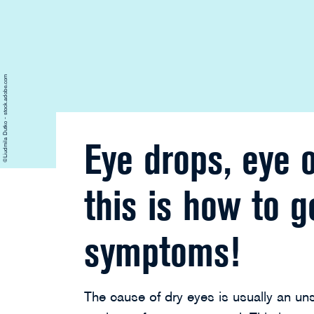
©Liudmila Dutko - stock.adobe.com
Eye drops, eye 
this is how to g
symptoms!
The cause of dry eyes is usually an uns