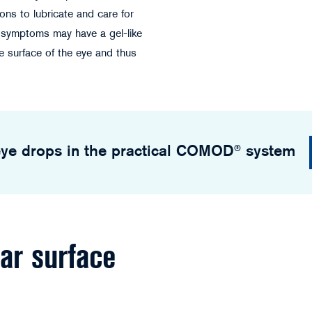
ions to lubricate and care for
e symptoms may have a gel-like
e surface of the eye and thus
©StockPhotoPro - stock.adobe.com
ye drops in the practical COMOD® system
lar surface