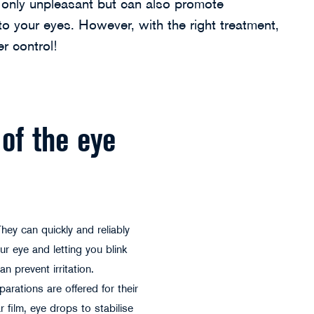
t only unpleasant but can also promote
 your eyes. However, with the right treatment,
r control!
of the eye
They can quickly and reliably
ur eye and letting you blink
n prevent irritation.
arations are offered for their
 film, eye drops to stabilise