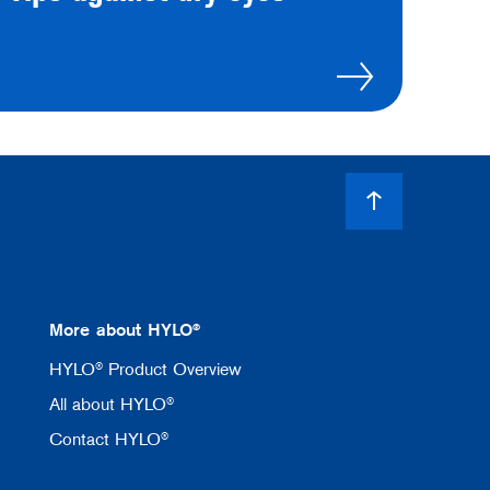
More about HYLO®
HYLO® Product Overview
All about HYLO®
Contact HYLO®