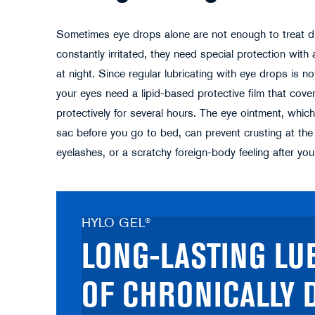
Sometimes eye drops alone are not enough to treat dry
constantly irritated, they need special protection with 
at night. Since regular lubricating with eye drops is n
your eyes need a lipid-based protective film that cove
protectively for several hours. The eye ointment, which
sac before you go to bed, can prevent crusting at the l
eyelashes, or a scratchy foreign-body feeling after yo
HYLO GEL®
LONG-LASTING LU
OF CHRONICALLY 