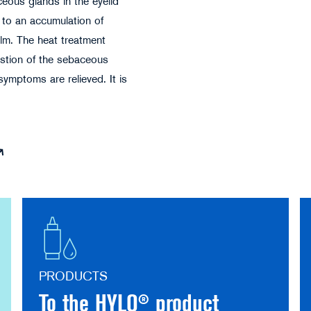
ceous glands in the eyelid
 to an accumulation of
ilm. The heat treatment
estion of the sebaceous
symptoms are relieved. It is
PRODUCTS
To the HYLO® product