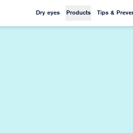
Dry eyes
Products
Tips & Preve