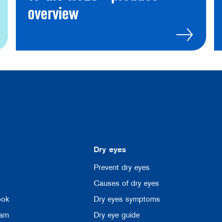
overview
Dry eyes
Prevent dry eyes
Causes of dry eyes
ook
Dry eyes symptoms
ram
Dry eye guide