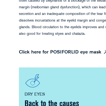
often caused by blepharitis or a blockage of the seba
margin (meibomian gland dysfunction), which can lead
secretion and an inadequate composition of the tear f
dissolves incrustations at the eyelid margin and cong
glands. Blood circulation to the eyelids improves and 
also good for treating styes and chalazia.
Click here for POSIFORLID eye mask
DRY EYES
Back to the causes