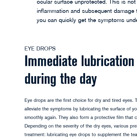
ocular surface unprotected. This is no
inflammation and subsequent damage to
you can quickly get the symptoms unde
EYE DROPS
Immediate lubrication 
during the day
Eye drops are the first choice for dry and tired eyes. 
alleviate the symptoms by lubricating the surface of yo
smoothly again. They also form a protective film that ca
Depending on the severity of the dry eyes, various prep
treatment: lubricating eye drops to supplement the tear