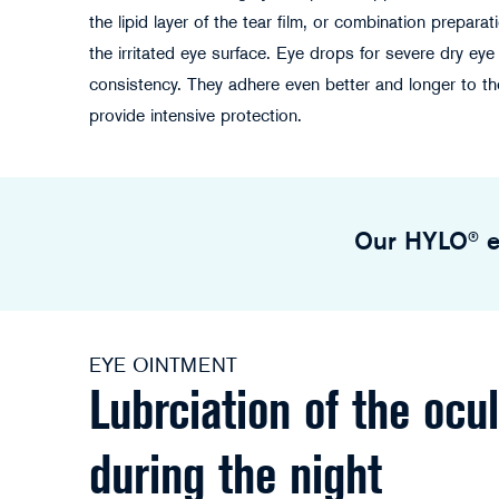
the lipid layer of the tear film, or combination preparat
the irritated eye surface. Eye drops for severe dry ey
consistency. They adhere even better and longer to th
provide intensive protection.
Our HYLO® e
EYE OINTMENT
Lubrciation of the ocu
during the night