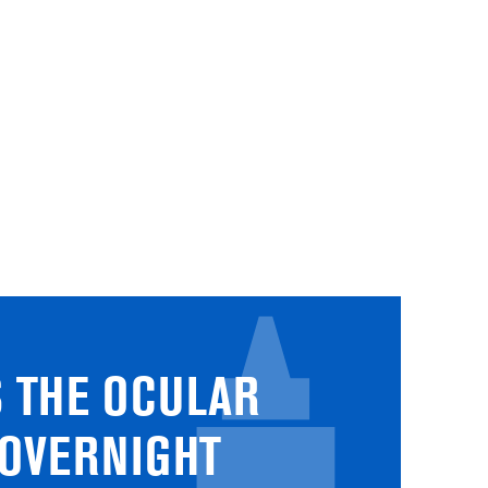
 THE OCULAR
 OVERNIGHT