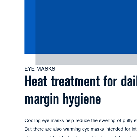
EYE MASKS
Heat treatment for dai
margin hygiene
Cooling eye masks help reduce the swelling of puffy eye
But there are also warming eye masks intended for int